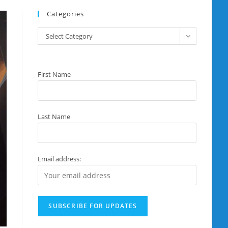
Categories
Categories
Select Category
First Name
Last Name
Email address: