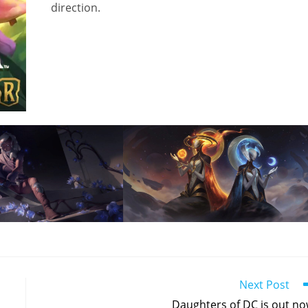
direction.
Next Post
Daughters of DC is out no