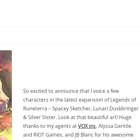
So excited to announce that I voice a few
characters in the latest expansion of Legends of
Runeterra – Spacey Sketcher, Lunari Duskbringer
& Silver Sister. Look at that beautiful art! Huge
thanks to my agents at
VOX inc
, Alyssa Gentile
and RIOT Games, and JB Blanc for his awesome