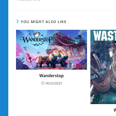
articles
YOU MIGHT ALSO LIKE
Wanderstop
06/22/2025
W