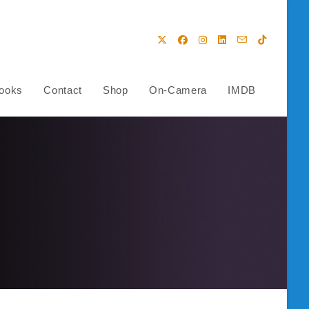
ooks
Contact
Shop
On-Camera
IMDB