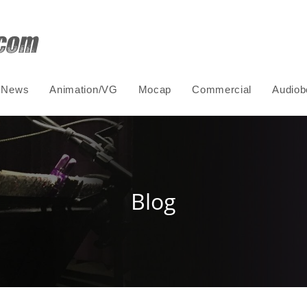
News
Animation/VG
Mocap
Commercial
Audiob
Blog