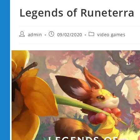
Legends of Runeterra
Post
Post
Post
admin
09/02/2020
video games
author:
published:
category: