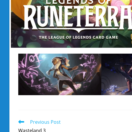
Read
Previous Post
more
Wasteland 3