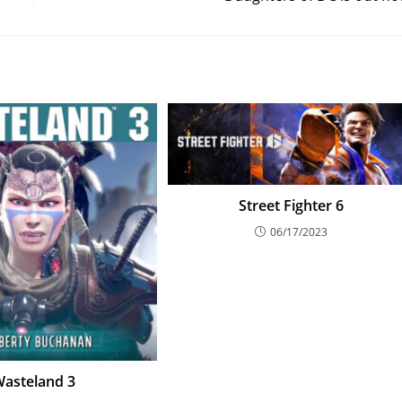
Street Fighter 6
06/17/2023
asteland 3