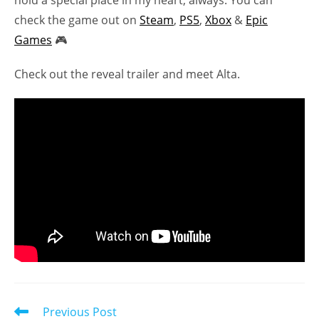
check the game out on
Steam
,
PS5
,
Xbox
&
Epic
Games
🎮
Check out the reveal trailer and meet Alta.
Read
Previous Post