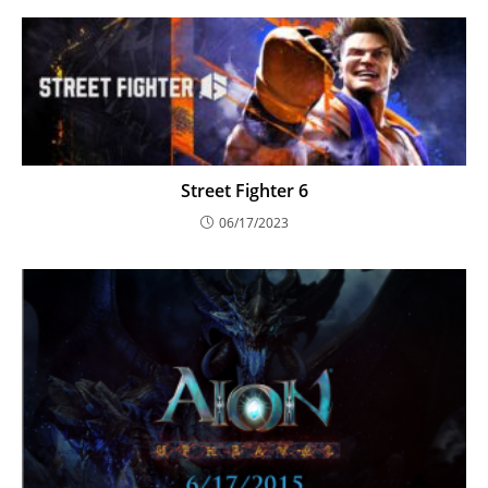
Street Fighter 6
06/17/2023