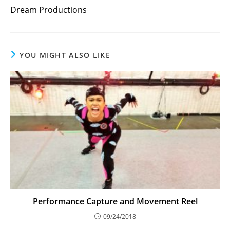
more
Dream Productions
articles
YOU MIGHT ALSO LIKE
Performance Capture and Movement Reel
09/24/2018