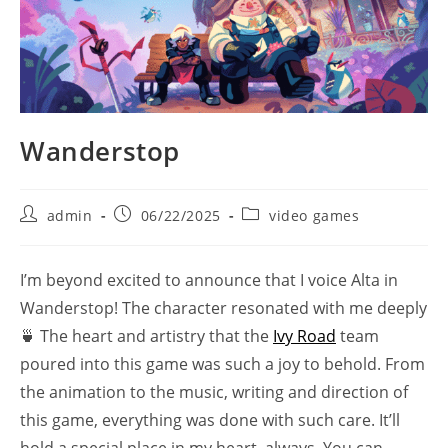
Wanderstop
Post
Post
Post
admin
06/22/2025
video games
author:
published:
category:
I’m beyond excited to announce that I voice Alta in
Wanderstop! The character resonated with me deeply
🍵 The heart and artistry that the
Ivy Road
team
poured into this game was such a joy to behold. From
the animation to the music, writing and direction of
this game, everything was done with such care. It’ll
hold a special place in my heart, always. You can