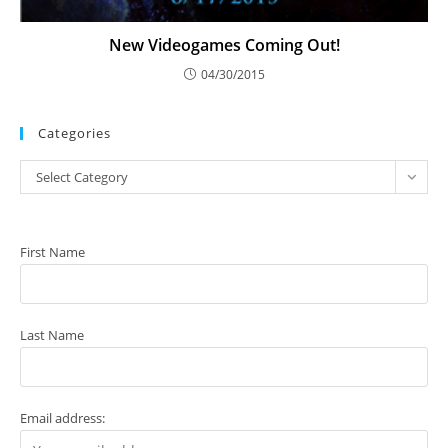
New Videogames Coming Out!
04/30/2015
Categories
Categories
Select Category
First Name
Last Name
Email address: