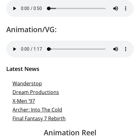
Animation/VG:
Latest News
Wanderstop
Dream Productions
X-Men ’97
Archer: Into The Cold
Final Fantasy 7 Rebirth
Animation Reel