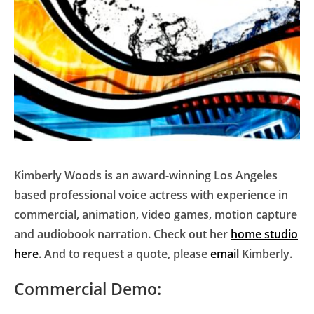
Kimberly Woods is an award-winning Los Angeles
based professional voice actress with experience in
commercial, animation, video games, motion capture
and audiobook narration. Check out her
home studio
here
. And to request a quote, please
email
Kimberly.
Commercial Demo: