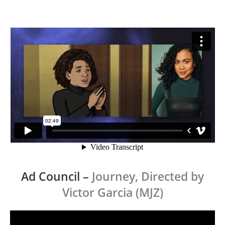
Ad Council
–
Journey, Directed by
Victor Garcia (MJZ)